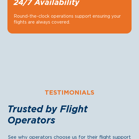
24/7 Availability
Round-the-clock operations support ensuring your
flights are always covered.
TESTIMONIALS
Trusted by Flight
Operators
See why operators choose us for their flight support