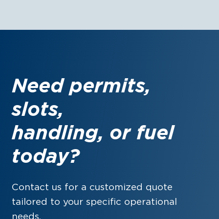
Need permits,
slots,
handling, or fuel
today?
Contact us for a customized quote
tailored to your specific operational
needs.