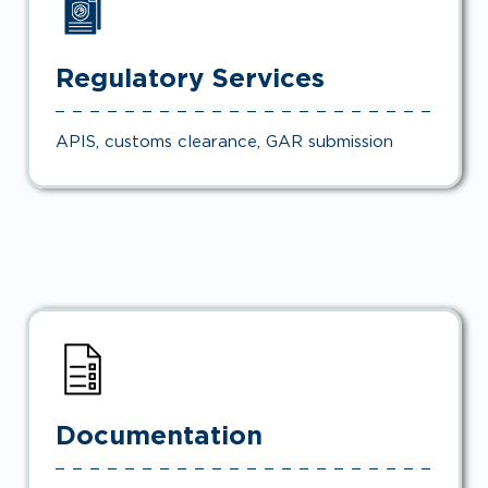
Regulatory Services
APIS, customs clearance, GAR submission
Documentation