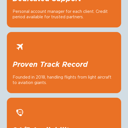
Personal account manager for each client. Credit
period available for trusted partners.
Proven Track Record
Founded in 2018, handling flights from light aircraft
to aviation giants.