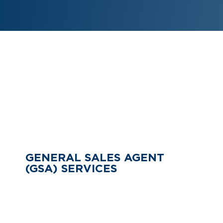
CHECK OUR ADDITIONAL
SERVICES
GENERAL SALES AGENT
(GSA) SERVICES