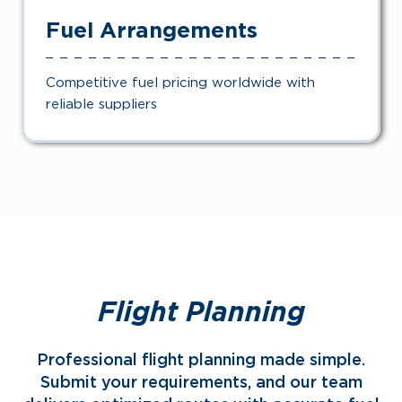
Fuel Arrangements
Competitive fuel pricing worldwide with
reliable suppliers
Flight Planning
Professional flight planning made simple.
Submit your requirements, and our team