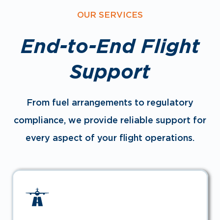
OUR SERVICES
End-to-End Flight
Support
From fuel arrangements to regulatory
compliance, we provide reliable support for
every aspect of your flight operations.