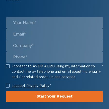
I consent to AVEM AERO using my information to
*
contact me by telephone and email about my enquiry
and / or related products and services.
I accept Privacy Policy
*
Start Your Request