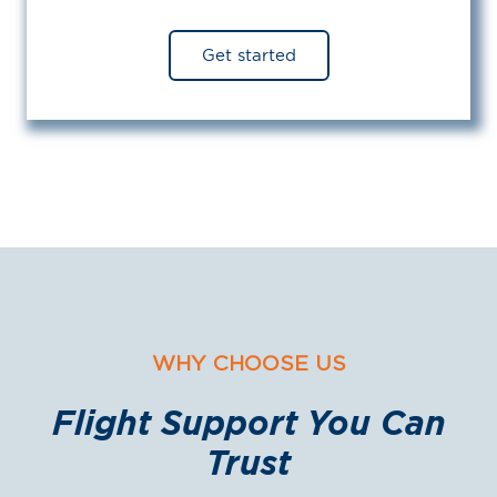
Get started
WHY CHOOSE US
Flight Support You Can
Trust