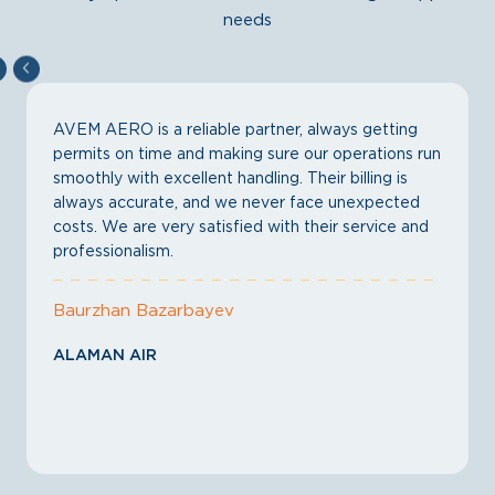
needs
AVEM AERO is a reliable partner, always getting
permits on time and making sure our operations run
smoothly with excellent handling. Their billing is
always accurate, and we never face unexpected
costs. We are very satisfied with their service and
professionalism.
Baurzhan Bazarbayev
ALAMAN AIR