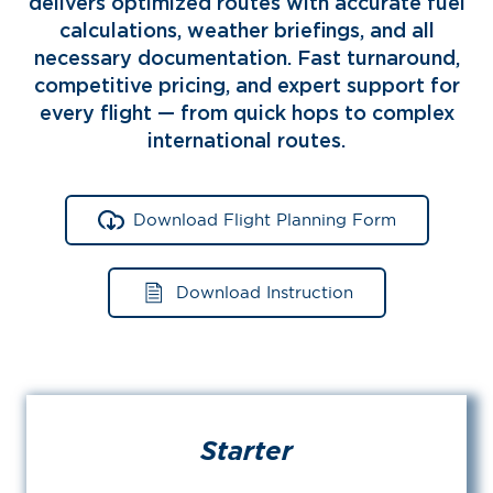
delivers optimized routes with accurate fuel
calculations, weather briefings, and all
necessary documentation. Fast turnaround,
competitive pricing, and expert support for
every flight — from quick hops to complex
international routes.
Download Flight Planning Form
Download Instruction
Starter