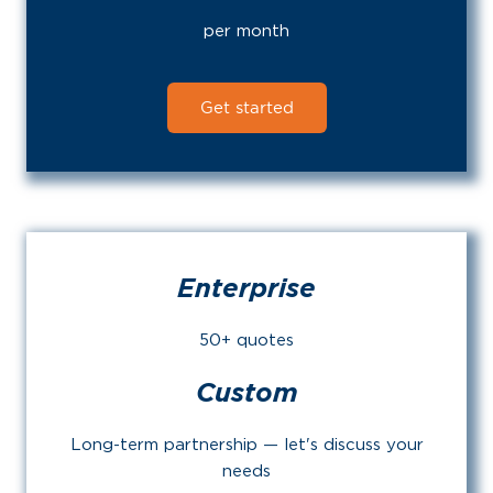
per month
Get started
Enterprise
50+ quotes
Custom
Long-term partnership — let's discuss your
needs