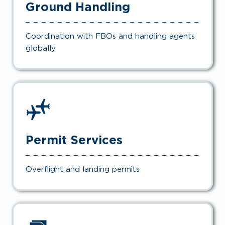
Ground Handling
Coordination with FBOs and handling agents
globally
Permit Services
Overflight and landing permits