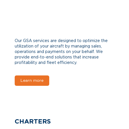
Our GSA services are designed to optimize the
utilization of your aircraft by managing sales,
operations and payments on your behalf. We
provide end-to-end solutions that increase
profitability and fleet efficiency.
Learn more
CHARTERS