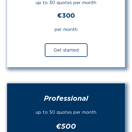
up to 30 quotes per month
€300
per month
Get started
Professional
up to 50 quotes per month
€500