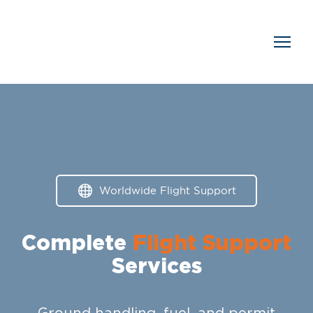
Worldwide Flight Support
Complete
Flight Support
Services