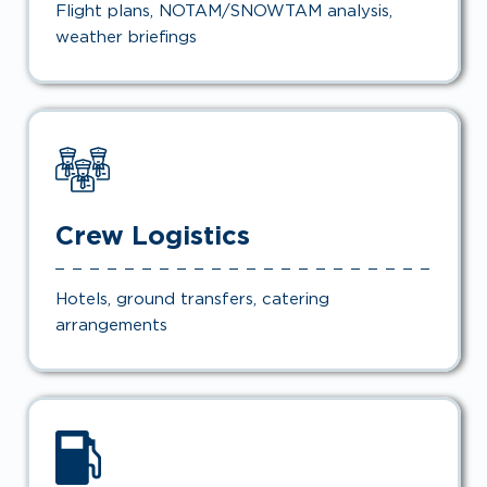
Flight plans, NOTAM/SNOWTAM analysis,
weather briefings
Crew Logistics
Hotels, ground transfers, catering
arrangements