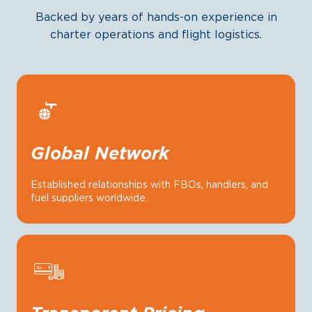
Backed by years of hands-on experience in
charter operations and flight logistics.
Global Network
Established relationships with FBOs, handlers, and
fuel suppliers worldwide.