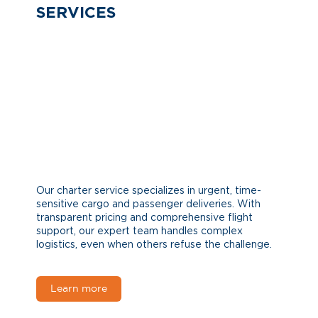
SERVICES
Our charter service specializes in urgent, time-
sensitive cargo and passenger deliveries. With
transparent pricing and comprehensive flight
support, our expert team handles complex
logistics, even when others refuse the challenge.
Learn more