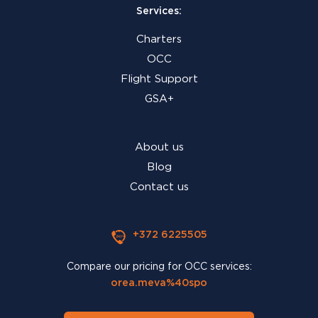
Services:
Charters
OCC
Flight Support
GSA+
About us
Blog
Contact us
+372 6225505
Compare our pricing for OCC services:
orea.meva%40spo