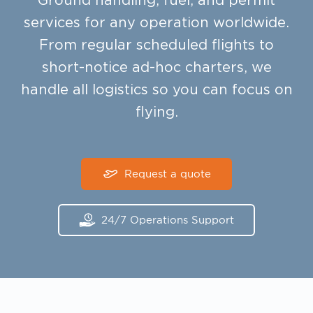
Ground handling, fuel, and permit
services for any operation worldwide.
From regular scheduled flights to
short-notice ad-hoc charters, we
handle all logistics so you can focus on
flying.
Request a quote
24/7 Operations Support