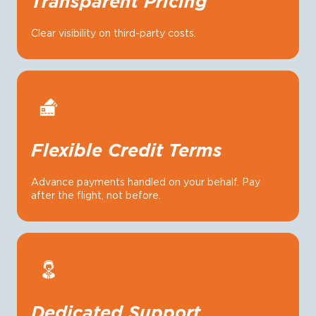
Transparent Pricing
Clear visibility on third-party costs.
Flexible Credit Terms
Advance payments handled on your behalf. Pay
after the flight, not before.
Dedicated Support