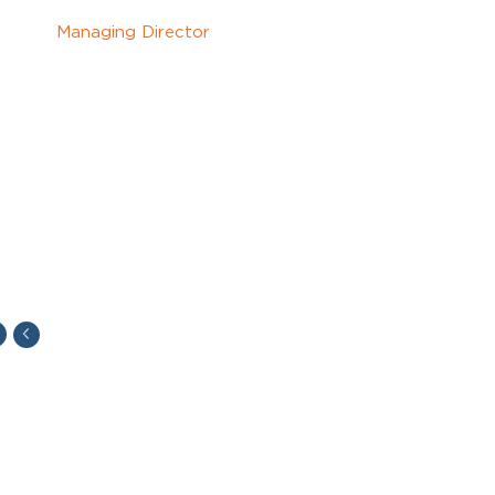
Managing Director
"Sometimes I feel I was born to do charters. You
have to be quick thinking and ready to make the
right decision in a very stressful moment.
I am ready to be responsible for all risks I have
taken.
And all of that is driving me."