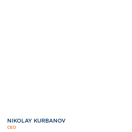
NIKOLAY KURBANOV
CEO