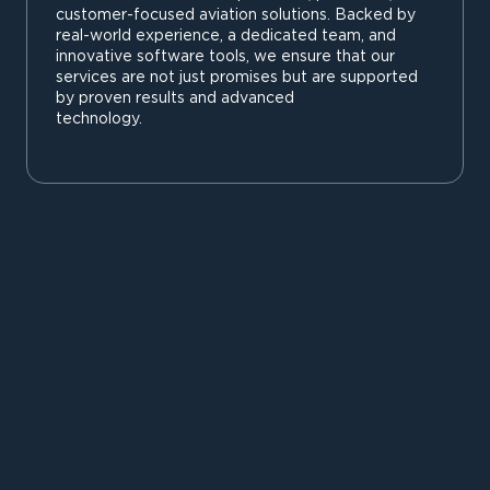
customer-focused aviation solutions. Backed by
real-world experience, a dedicated team, and
innovative software tools, we ensure that our
services are not just promises but are supported
by proven results and advanced
technology.