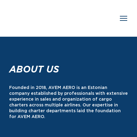
ABOUT US
Founded in 2018, AVEM AERO is an Estonian
company established by professionals with extensive
experience in sales and organization of cargo
charters across multiple airlines. Our expertise in
building charter departments laid the foundation
for AVEM AERO.