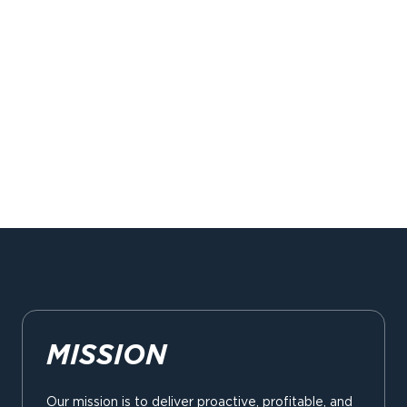
MISSION
Our mission is to deliver proactive, profitable, and