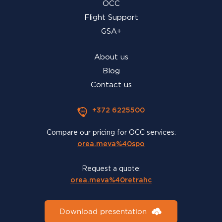
OCC
Flight Support
GSA+
About us
Blog
Contact us
+372 6225500
Compare our pricing for OCC services:
orea.meva%40spo
Request a quote:
orea.meva%40retrahc
Download presentation