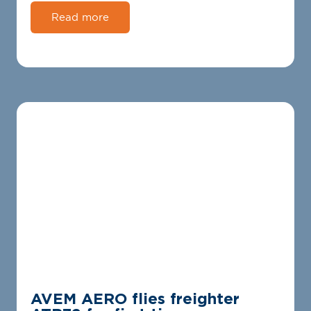
Read more
AVEM AERO flies freighter