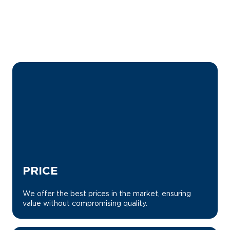
WHY CHOOSE US?
PRICE
We offer the best prices in the market, ensuring
value without compromising quality.