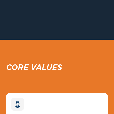
CORE VALUES