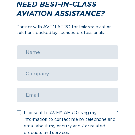
NEED BEST-IN-CLASS
AVIATION ASSISTANCE?
Partner with AVEM AERO for tailored aviation
solutions backed by licensed professionals.
I consent to AVEM AERO using my
*
information to contact me by telephone and
email about my enquiry and / or related
products and services.