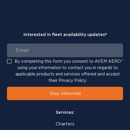
Interested in fleet availability updates?
By completing this form you consent to AVEM AERO
*
using your information to contact you in regards to
applicable products and services offered and accept
their Privacy Policy.
Stay informed
Services:
Charters