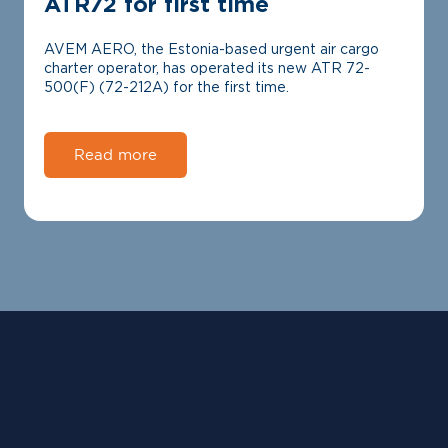
ATR72 for first time
AVEM AERO, the Estonia-based urgent air cargo
charter operator, has operated its new ATR 72-
500(F) (72-212A) for the first time.
Read more