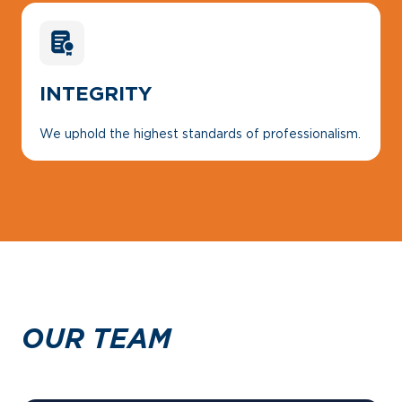
INTEGRITY
We uphold the highest standards of professionalism.
OUR TEAM