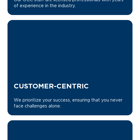
of experience in the industry.
CUSTOMER-CENTRIC
We prioritize your success, ensuring that you never
face challenges alone.