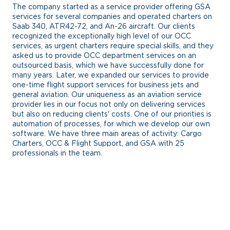
The company started as a service provider offering GSA
services for several companies and operated charters on
Saab 340, ATR42-72, and An-26 aircraft. Our clients
recognized the exceptionally high level of our OCC
services, as urgent charters require special skills, and they
asked us to provide OCC department services on an
outsourced basis, which we have successfully done for
many years. Later, we expanded our services to provide
one-time flight support services for business jets and
general aviation. Our uniqueness as an aviation service
provider lies in our focus not only on delivering services
but also on reducing clients' costs. One of our priorities is
automation of processes, for which we develop our own
software. We have three main areas of activity: Cargo
Charters, OCC & Flight Support, and GSA with 25
professionals in the team.