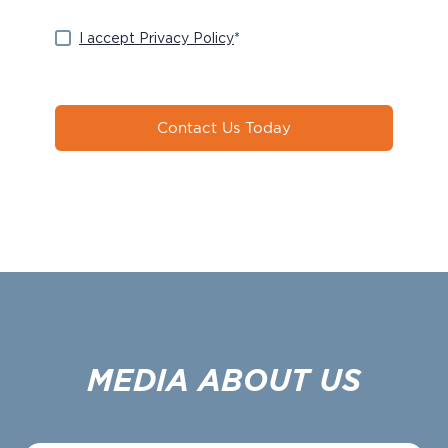
I accept Privacy Policy
*
Contact Us Today
MEDIA ABOUT US