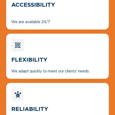
ACCESSIBILITY
We are available 24/7
FLEXIBILITY
We adapt quickly to meet our clients' needs.
RELIABILITY