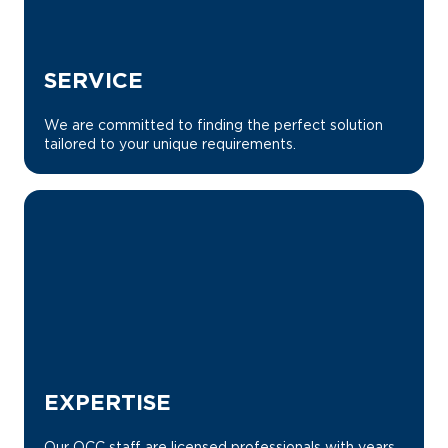
SERVICE
We are committed to finding the perfect solution
tailored to your unique requirements.
EXPERTISE
Our OCC staff are licensed professionals with years