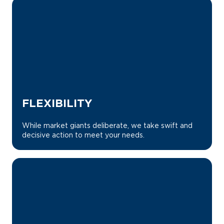
FLEXIBILITY
While market giants deliberate, we take swift and
decisive action to meet your needs.