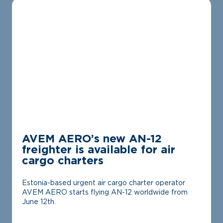
AVEM AERO’s new AN-12
freighter is available for air
cargo charters
Estonia-based urgent air cargo charter operator
AVEM AERO starts flying AN-12 worldwide from
June 12th.