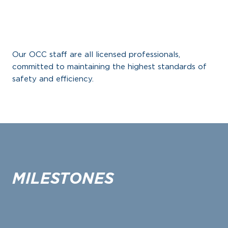
Our OCC staff are all licensed professionals,
committed to maintaining the highest standards of
safety and efficiency.
MILESTONES