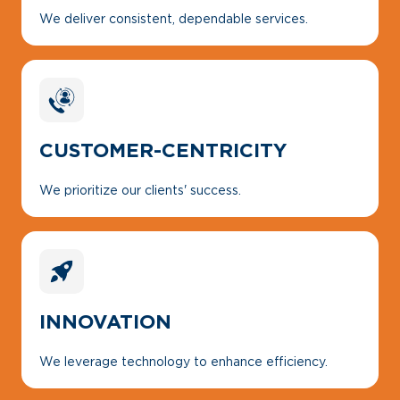
We deliver consistent, dependable services.
CUSTOMER-CENTRICITY
We prioritize our clients' success.
INNOVATION
We leverage technology to enhance efficiency.