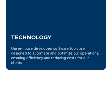
TECHNOLOGY
Our in-house developed software tools are
designed to automate and optimize our operations,
ensuring efficiency and reducing costs for our
clients.