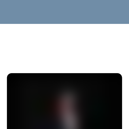
OPEN MIC SECTION